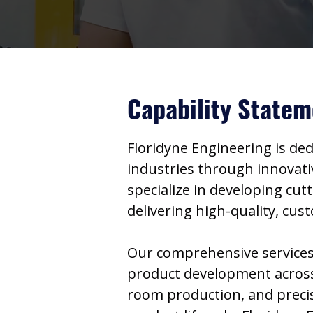
Capability Statem
Floridyne Engineering is de
industries through innovativ
specialize in developing cut
delivering high-quality, cu
Our comprehensive services,
product development across 
room production, and precis