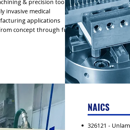
ining & precision tooling
ly invasive medical
acturing applications
 from concept through full
NAICS
326121 - Unlam