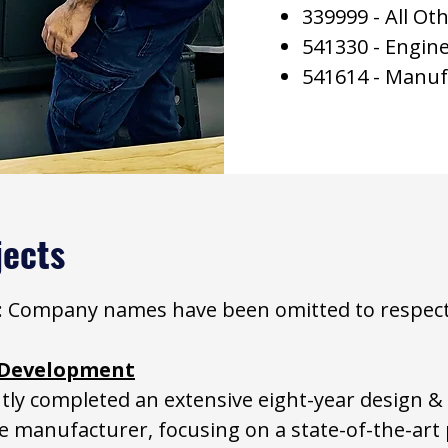
339999 - All O
541330 - Engine
541614 - Manuf
jects
ce: Company names have been omitted to respect c
e Development
tly completed an extensive eight-year design &
ce manufacturer, focusing on a state-of-the-art