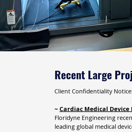
Recent Large Pro
Client Confidentiality Noti
~
Cardiac Medical Devic
Floridyne Engineering recen
leading global medical devi