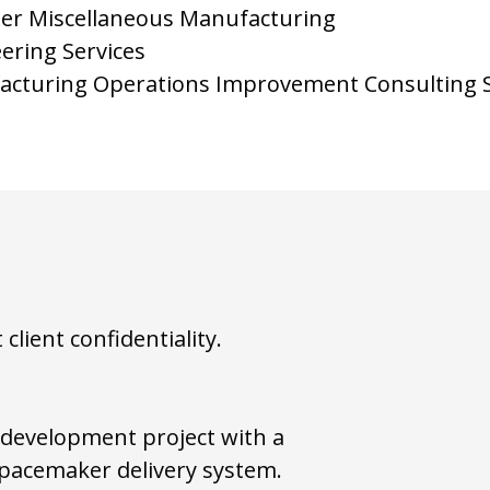
ther Miscellaneous Manufacturing
ering Services
acturing Operations Improvement Consulting S
lient confidentiality.
 development project with a
 pacemaker delivery system.