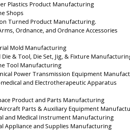
her Plastics Product Manufacturing
ne Shops
sion Turned Product Manufacturing.
 Arms, Ordnance, and Ordnance Accessories
trial Mold Manufacturing
 Die & Tool, Die Set, Jig, & Fixture Manufacturin
ne Tool Manufacturing
nical Power Transmission Equipment Manufact
romedical and Electrotherapeutic Apparatus
pace Product and Parts Manufacturing
 Aircraft Parts & Auxiliary Equipment Manufact
cal and Medical Instrument Manufacturing
cal Appliance and Supplies Manufacturing