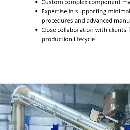
Custom complex component mach
Expertise in supporting minimal
procedures and advanced manuf
Close collaboration with clients
production lifecycle