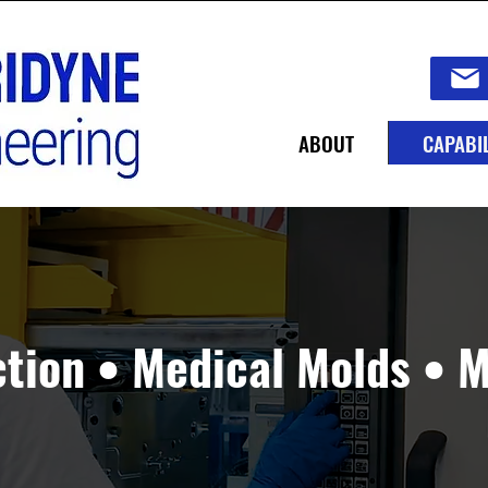
ABOUT
CAPABIL
ction • Medical Molds • 