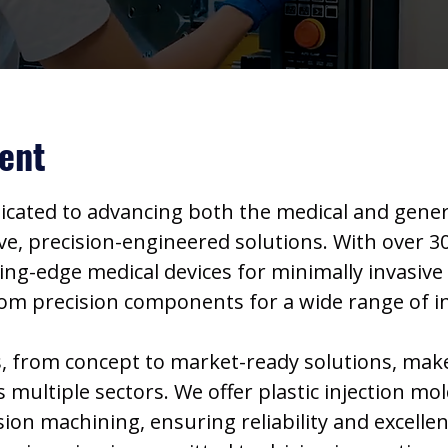
ent
dicated to advancing both the medical and gen
e, precision-engineered solutions. With over 30
ting-edge medical devices for minimally invasiv
stom precision components for a wide range of i
 from concept to market-ready solutions, make 
multiple sectors. We offer plastic injection mol
ion machining, ensuring reliability and excelle