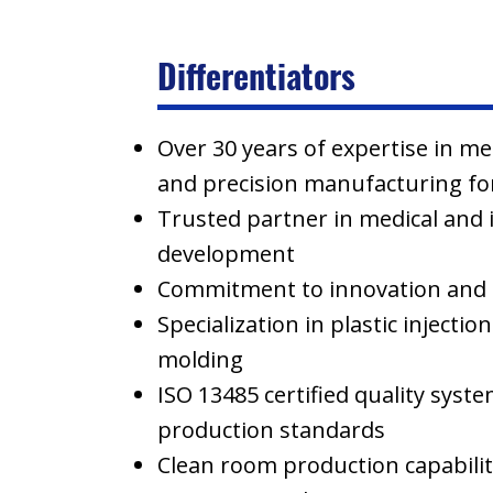
Differentiators
Over 30 years of expertise in m
and precision manufacturing for
Trusted partner in medical and 
development
Commitment to innovation and 
Specialization in plastic injecti
molding
ISO 13485 certified quality syst
production standards
Clean room production capabilit