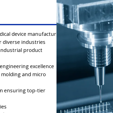
edical device manufacturing
 diverse industries
industrial product
engineering excellence
on molding and micro
em ensuring top-tier
ies