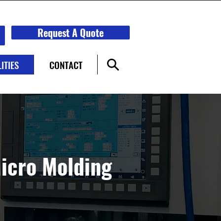
Request A Quote
ITIES
CONTACT
Micro Molding