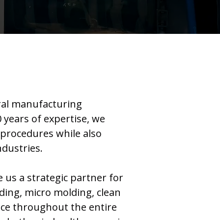
eral manufacturing
 years of expertise, we
e procedures while also
ndustries.
us a strategic partner for
ding, micro molding, clean
nce throughout the entire