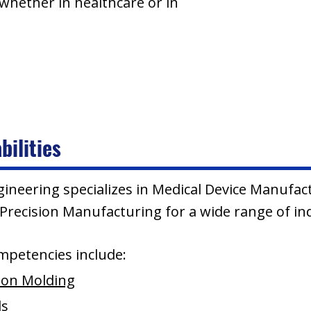
 whether in healthcare or in
bilities
gineering specializes in Medical Device Manufac
recision Manufacturing for a wide range of ind
mpetencies include:
tion Molding
ds