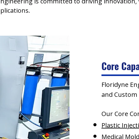
 Engineering is committed to driving innovation,
lications.
Core Capa
Floridyne En
and Custom P
Our Core Co
Plastic Injec
Medical Mol