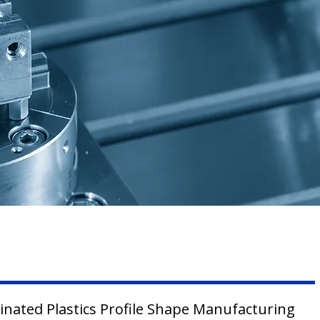
inated Plastics Profile Shape Manufacturing