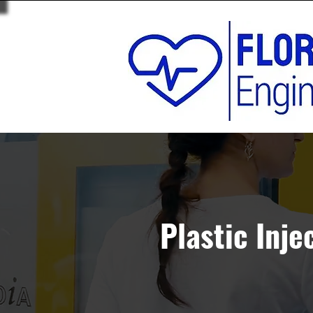
Plastic Inje