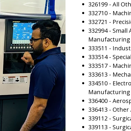
326199 - All Ot
332710 - Machi
332721 - Preci
332994 - Small
Manufacturing
333511 - Indus
333514 - Special
333517 - Machi
333613 - Mecha
334510 - Elect
Manufacturing
336400 - Aeros
336413 - Other
339112 - Surgi
339113 - Surgi