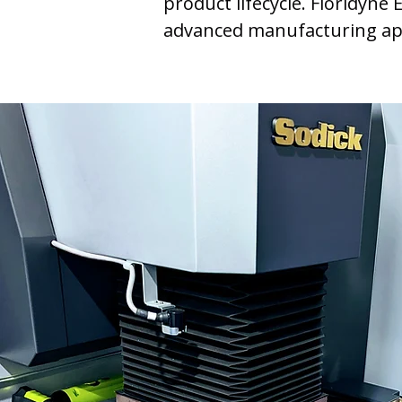
product lifecycle. Floridyne
advanced manufacturing app