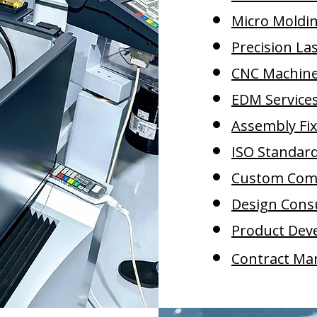
Micro Moldi
Precision La
CNC Machine 
EDM Service
Assembly Fi
ISO Standar
Custom Com
Design Cons
Product Dev
Contract Ma