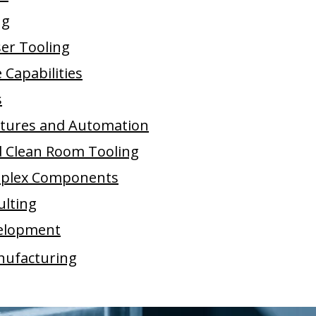
ng
ser Tooling
Capabilities
s
xtures and Automation
d Clean Room Tooling
plex Components
ulting
elopment
nufacturing